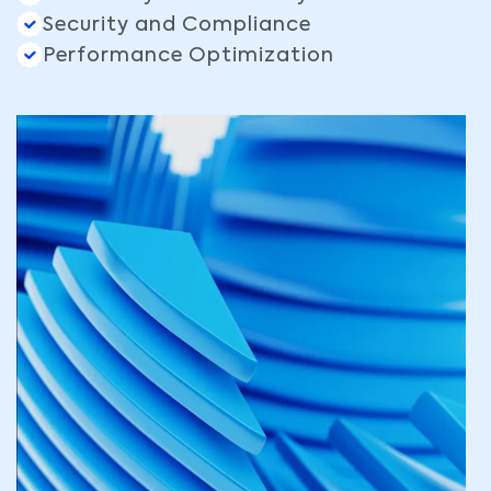
Security and Compliance
Performance Optimization