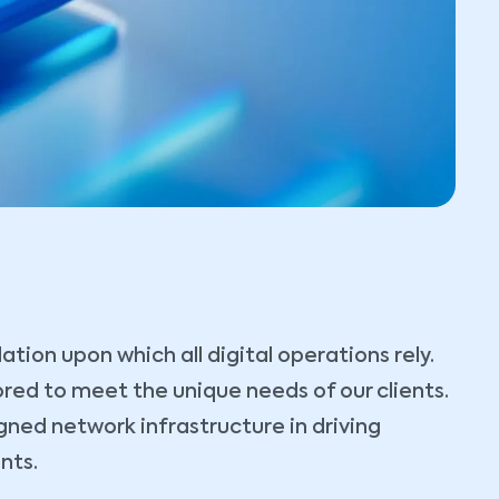
ion upon which all digital operations rely.
lored to meet the unique needs of our clients.
gned network infrastructure in driving
nts.