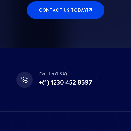
CONTACT US TODAY!
Call Us (USA)
+(1) 1230 452 8597