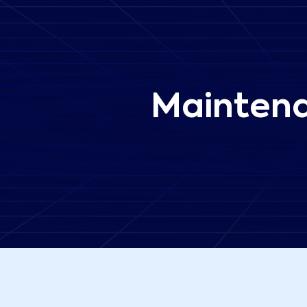
Maintena