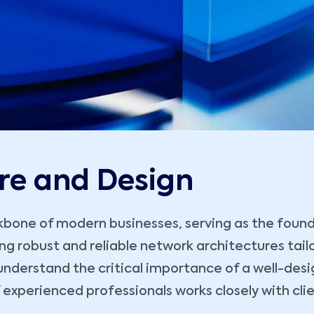
re and Design
one of modern businesses, serving as the foundat
ting robust and reliable network architectures tai
understand the critical importance of a well-desi
f experienced professionals works closely with clie