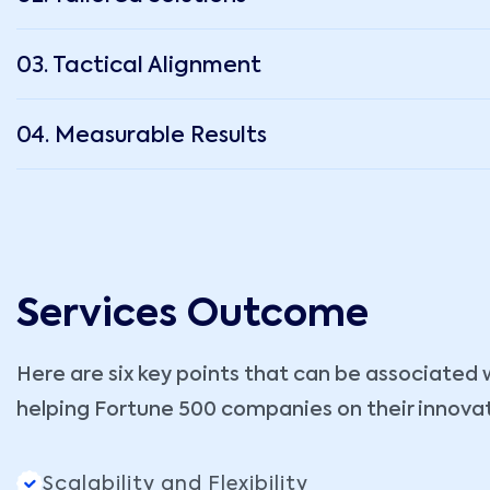
03. Tactical Alignment
04. Measurable Results
Services Outcome
Here are six key points that can be associated 
helping Fortune 500 companies on their innova
Scalability and Flexibility