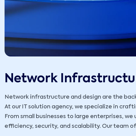
Network Infrastructu
Network infrastructure and design are the backb
At our IT solution agency, we specialize in craf
From small businesses to large enterprises, we 
efficiency, security, and scalability. Our team o