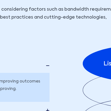
considering factors such as bandwidth requiremen
y best practices and cutting-edge technologies,
Li
r improving outcomes
proving.