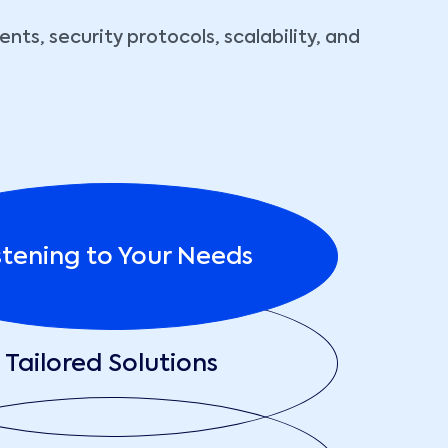
ts, security protocols, scalability, and
stening to Your Needs
Tailored Solutions