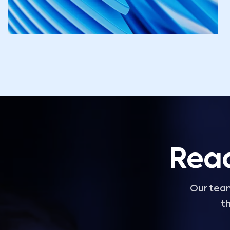
Read
Our team
th