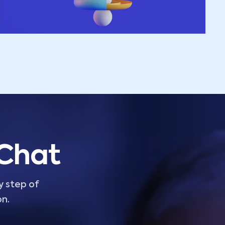
 Chat
y step of
on.