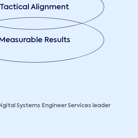
Tactical Alignment
Measurable Results
Digital Systems Engineer Services leader