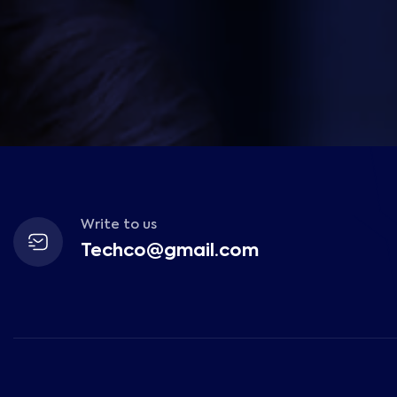
Write to us
Techco@gmail.com