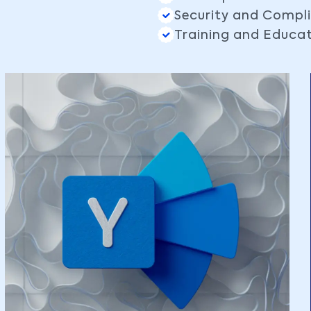
Security and Compl
Training and Educa