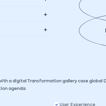
with a digital Transformation gallery case global 
tion agenda:
User Experience