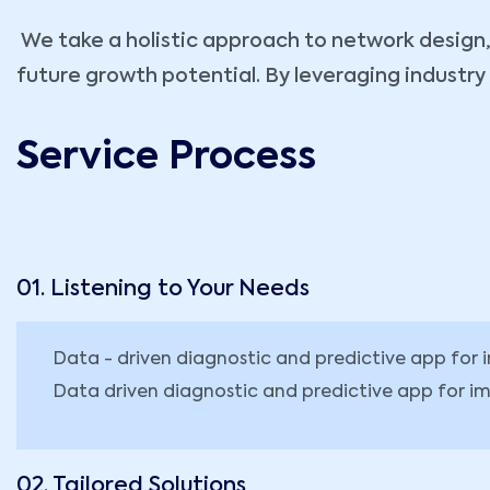
We take a holistic approach to network design, 
future growth potential. By leveraging industr
Service Process
01. Listening to Your Needs
Data - driven diagnostic and predictive app fo
Data driven diagnostic and predictive app for im
02. Tailored Solutions