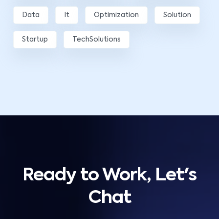
Data
It
Optimization
Solution
Startup
TechSolutions
Ready to Work, Let's
Chat