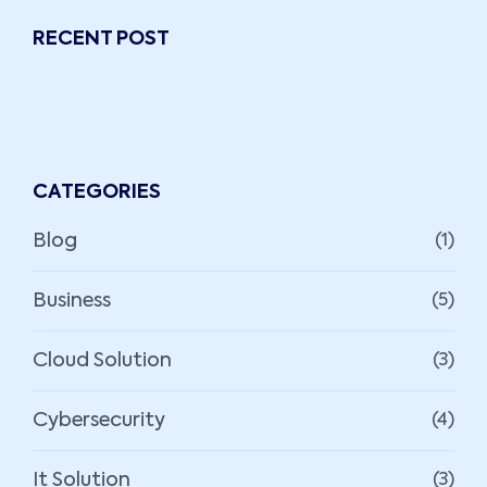
RECENT POST
CATEGORIES
Blog
(1)
Business
(5)
Cloud Solution
(3)
Cybersecurity
(4)
It Solution
(3)