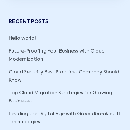
RECENT POSTS
Hello world!
Future-Proofing Your Business with Cloud
Modernization
Cloud Security Best Practices Company Should
Know
Top Cloud Migration Strategies for Growing
Businesses
Leading the Digital Age with Groundbreaking IT
Technologies