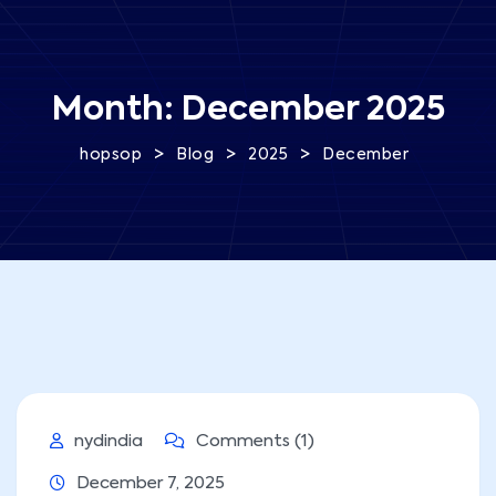
Month:
December 2025
>
>
>
hopsop
Blog
2025
December
nydindia
Comments (1)
December 7, 2025