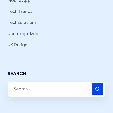
Mobile App
Tech Trends
TechSolutions
Uncategorized
UX Design
SEARCH