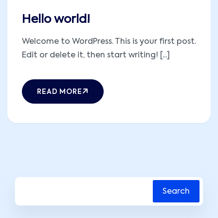
Hello world!
Welcome to WordPress. This is your first post.
Edit or delete it, then start writing! [...]
READ MORE
Search