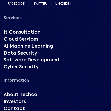
FACEBOOK
TWITTER
LINKDEDIN
Services
It Consultation
Cloud Services
AI Machine Learning
Data Security
Software Development
Cyber Security
Information
About Techco
Investors
Contact