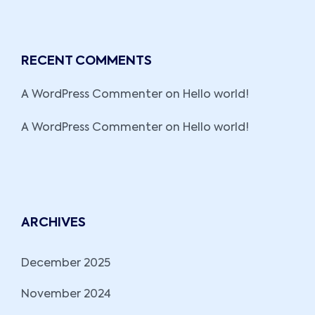
RECENT COMMENTS
A WordPress Commenter
on
Hello world!
A WordPress Commenter
on
Hello world!
ARCHIVES
December 2025
November 2024