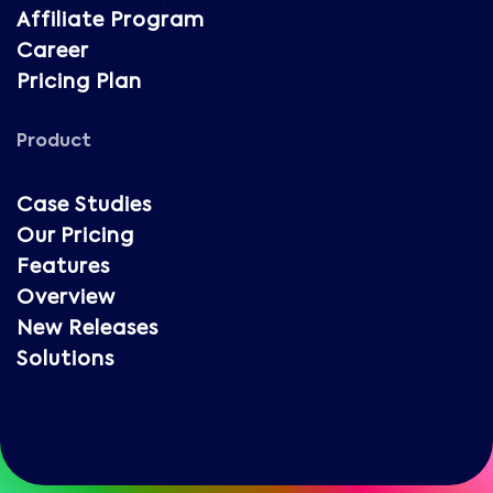
Affiliate Program
Career
Pricing Plan
Product
Case Studies
Our Pricing
Features
Overview
New Releases
Solutions