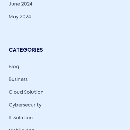
June 2024
May 2024
CATEGORIES
Blog
Business
Cloud Solution
Cybersecurity
It Solution