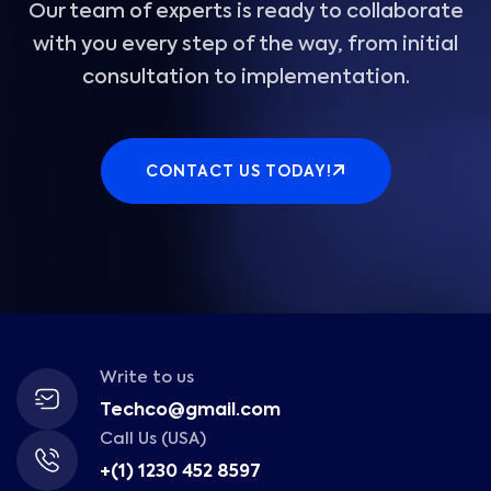
Our team of experts is ready to collaborate
with you every step of the way, from initial
consultation to implementation.
CONTACT US TODAY!
Write to us
Techco@gmail.com
Call Us (USA)
+(1) 1230 452 8597