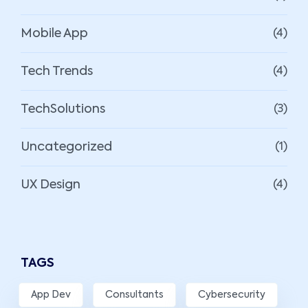
Mobile App
(4)
Tech Trends
(4)
TechSolutions
(3)
Uncategorized
(1)
UX Design
(4)
TAGS
App Dev
Consultants
Cybersecurity