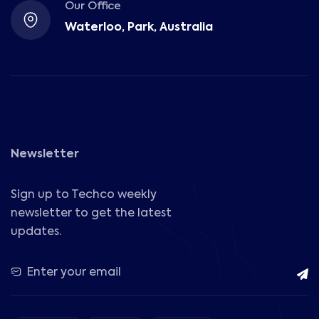
Our Office
Waterloo, Park, Australia
Newsletter
Sign up to Techco weekly
newsletter to get the latest
updates.