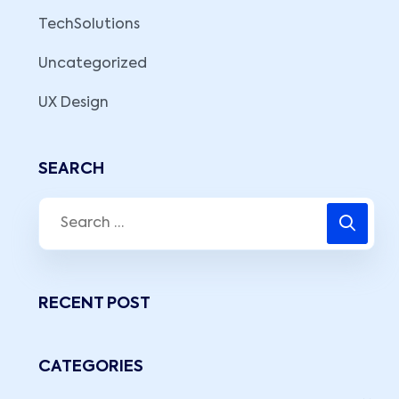
TechSolutions
Uncategorized
UX Design
SEARCH
RECENT POST
CATEGORIES