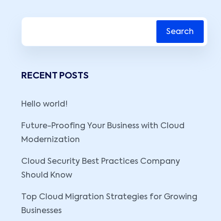
Search
RECENT POSTS
Hello world!
Future-Proofing Your Business with Cloud
Modernization
Cloud Security Best Practices Company
Should Know
Top Cloud Migration Strategies for Growing
Businesses