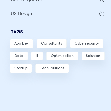
Uncategorized
(1)
UX Design
(4)
TAGS
App Dev
Consultants
Cybersecurity
Data
It
Optimization
Solution
Startup
TechSolutions