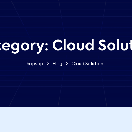
tegory:
Cloud Solu
>
>
hopsop
Blog
Cloud Solution