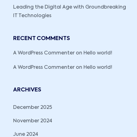
Leading the Digital Age with Groundbreaking
IT Technologies
RECENT COMMENTS
A WordPress Commenter
on
Hello world!
A WordPress Commenter
on
Hello world!
ARCHIVES
December 2025
November 2024
June 2024