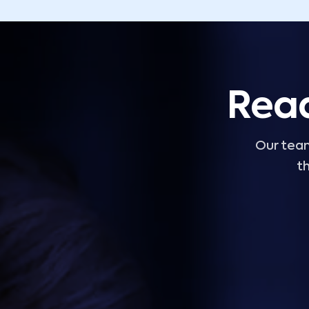
Read
Our team
th