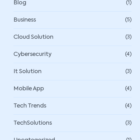
Blog
(1)
Business
(5)
Cloud Solution
(3)
Cybersecurity
(4)
It Solution
(3)
Mobile App
(4)
Tech Trends
(4)
TechSolutions
(3)