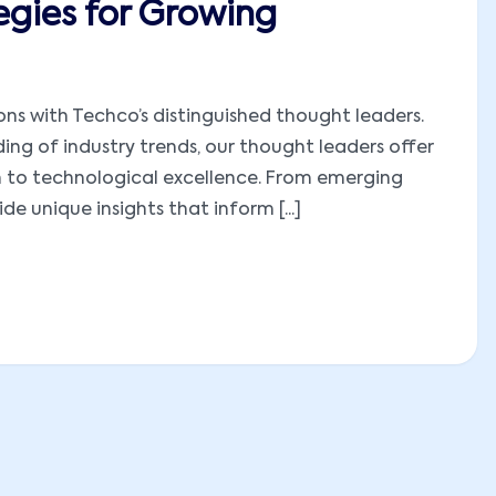
egies for Growing
ions with Techco’s distinguished thought leaders.
ng of industry trends, our thought leaders offer
h to technological excellence. From emerging
e unique insights that inform [...]