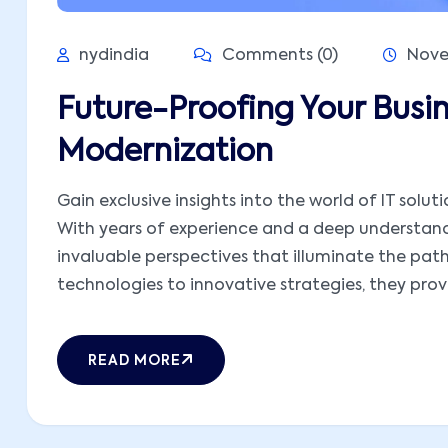
nydindia
Comments (0)
Nove
Future-Proofing Your Busi
Modernization
Gain exclusive insights into the world of IT solut
With years of experience and a deep understandi
invaluable perspectives that illuminate the pat
technologies to innovative strategies, they provid
READ MORE