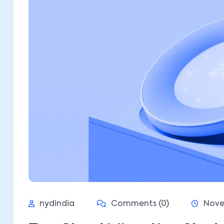
nydindia
Comments (0)
Nove