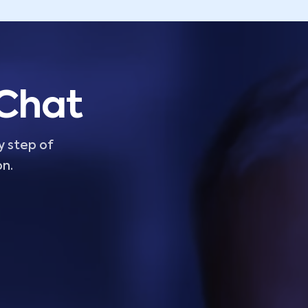
 Chat
y step of
on.