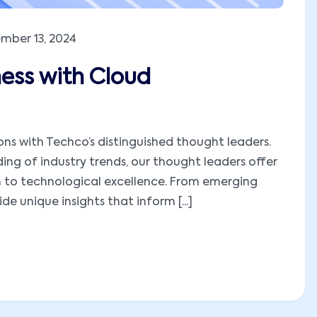
mber 13, 2024
ness with Cloud
ions with Techco’s distinguished thought leaders.
ng of industry trends, our thought leaders offer
h to technological excellence. From emerging
e unique insights that inform [...]