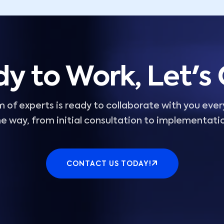
y to Work, Let's
 of experts is ready to collaborate with you ever
e way, from initial consultation to implementati
CONTACT US TODAY!