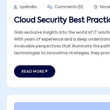
nydindia
Comments (0)
Nove
Cloud Security Best Prac
Gain exclusive insights into the world of IT solut
With years of experience and a deep understandi
invaluable perspectives that illuminate the pat
technologies to innovative strategies, they provid
READ MORE