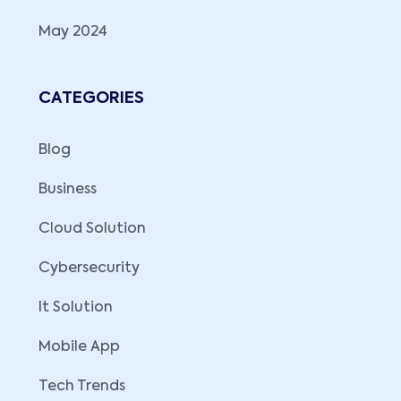
May 2024
CATEGORIES
Blog
Business
Cloud Solution
Cybersecurity
It Solution
Mobile App
Tech Trends