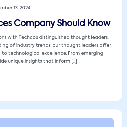
mber 13, 2024
tices Company Should Know
ions with Techco’s distinguished thought leaders.
ng of industry trends, our thought leaders offer
h to technological excellence. From emerging
e unique insights that inform [...]