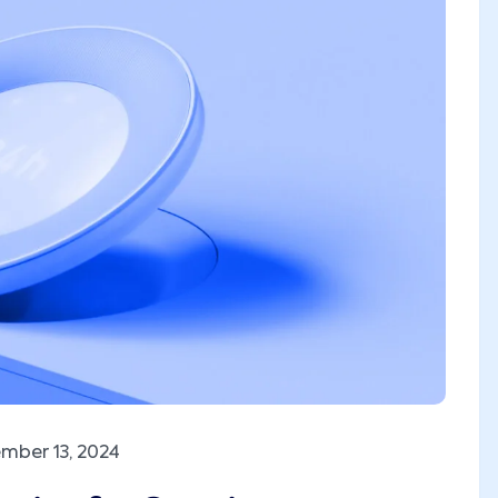
mber 13, 2024