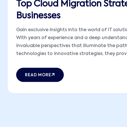
Top Cloud Migration Strat
Businesses
Gain exclusive insights into the world of IT solut
With years of experience and a deep understandi
invaluable perspectives that illuminate the pat
technologies to innovative strategies, they provid
READ MORE