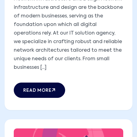
infrastructure and design are the backbone
of modern businesses, serving as the
foundation upon which all digital
operations rely. At our IT solution agency,
we specialize in crafting robust and reliable
network architectures tailored to meet the
unique needs of our clients. From small
businesses [...]
READ MORE