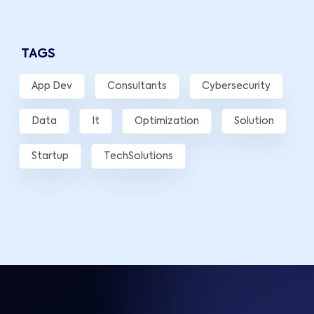
TAGS
App Dev
Consultants
Cybersecurity
Data
It
Optimization
Solution
Startup
TechSolutions