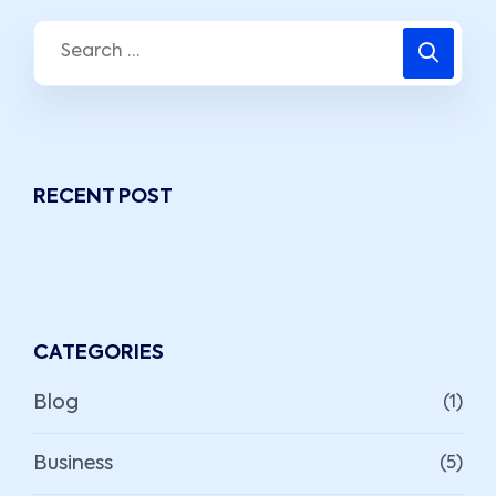
RECENT POST
CATEGORIES
Blog
(1)
Business
(5)