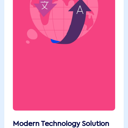
Modern Technology Solution