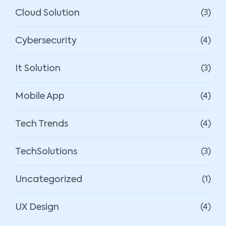
Cloud Solution
(3)
Cybersecurity
(4)
It Solution
(3)
Mobile App
(4)
Tech Trends
(4)
TechSolutions
(3)
Uncategorized
(1)
UX Design
(4)