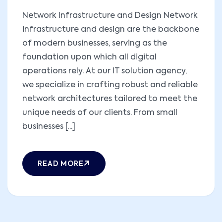
Network Infrastructure and Design Network
infrastructure and design are the backbone
of modern businesses, serving as the
foundation upon which all digital
operations rely. At our IT solution agency,
we specialize in crafting robust and reliable
network architectures tailored to meet the
unique needs of our clients. From small
businesses [...]
READ MORE