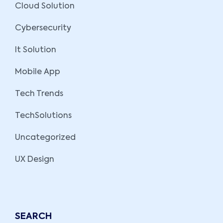
Cloud Solution
Cybersecurity
It Solution
Mobile App
Tech Trends
TechSolutions
Uncategorized
UX Design
SEARCH