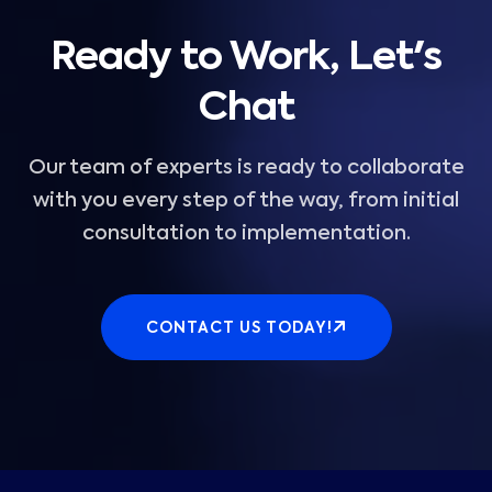
Ready to Work, Let's
Chat
Our team of experts is ready to collaborate
with you every step of the way, from initial
consultation to implementation.
CONTACT US TODAY!