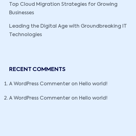
Top Cloud Migration Strategies for Growing
Businesses
Leading the Digital Age with Groundbreaking IT
Technologies
RECENT COMMENTS
A WordPress Commenter
on
Hello world!
A WordPress Commenter
on
Hello world!