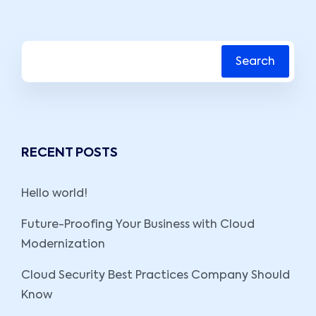
Search
RECENT POSTS
Hello world!
Future-Proofing Your Business with Cloud
Modernization
Cloud Security Best Practices Company Should
Know