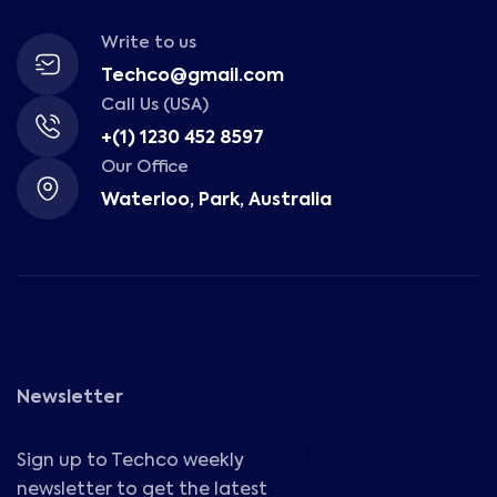
Write to us
Techco@gmail.com
Call Us (USA)
+(1) 1230 452 8597
Our Office
Waterloo, Park, Australia
Newsletter
Sign up to Techco weekly
newsletter to get the latest