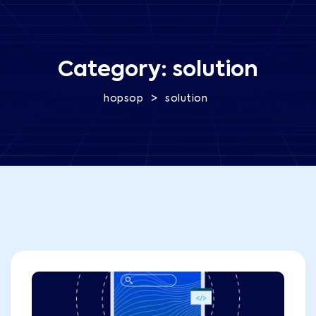
Category:
solution
>
hopsop
solution