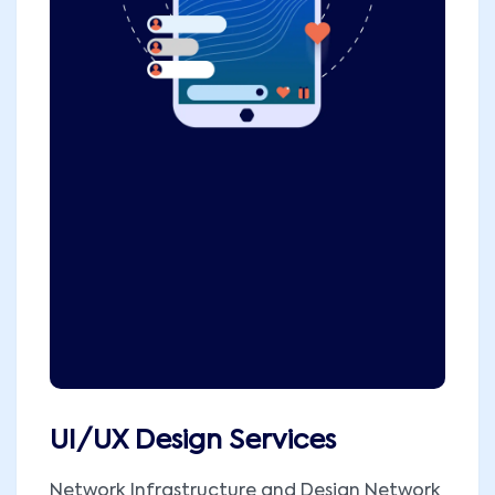
UI/UX Design Services
Network Infrastructure and Design Network