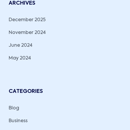
ARCHIVES
December 2025
November 2024
June 2024
May 2024
CATEGORIES
Blog
Business