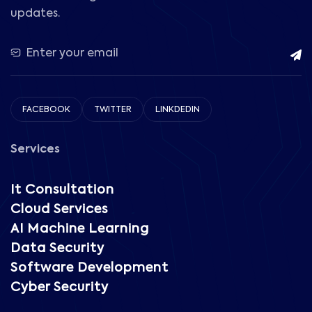
updates.
FACEBOOK
TWITTER
LINKDEDIN
Services
It Consultation
Cloud Services
AI Machine Learning
Data Security
Software Development
Cyber Security