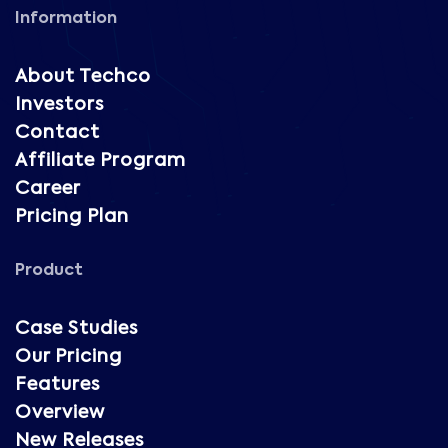
Information
About Techco
Investors
Contact
Affiliate Program
Career
Pricing Plan
Product
Case Studies
Our Pricing
Features
Overview
New Releases